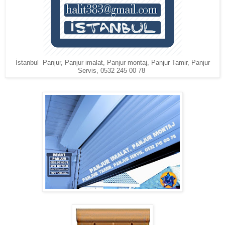
İstanbul Panjur, Panjur imalat, Panjur montaj, Panjur Tamir, Panjur
Servis, 0532 245 00 78