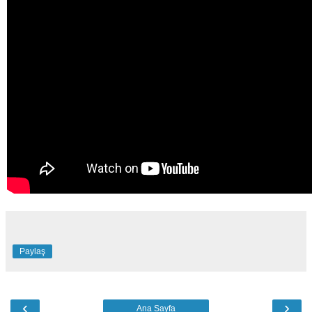
Paylaş
‹
›
Ana Sayfa