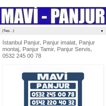
▼
İstanbul Panjur, Panjur imalat, Panjur
montaj, Panjur Tamir, Panjur Servis,
0532 245 00 78